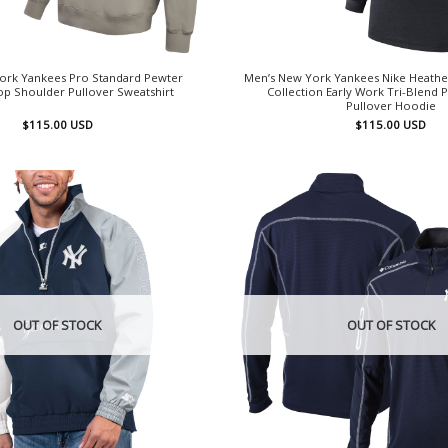
ork Yankees Pro Standard Pewter
Men’s New York Yankees Nike Heathe
op Shoulder Pullover Sweatshirt
Collection Early Work Tri-Blend
Pullover Hoodie
$
115.00
USD
$
115.00
USD
OUT OF STOCK
OUT OF STOCK