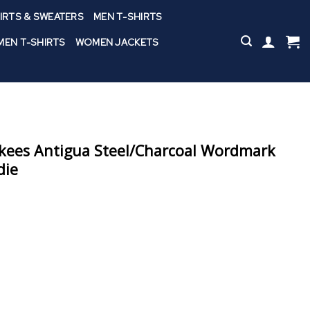
IRTS & SWEATERS
MEN T-SHIRTS
EN T-SHIRTS
WOMEN JACKETS
kees Antigua Steel/Charcoal Wordmark
die