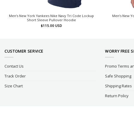
Men’s New York Yankees Nike Navy Tri Code Lockup
Men’s New Yo
Short Sleeve Pullover Hoodie
$
115.00
USD
CUSTOMER SERVICE
WORRY FREE 
Contact Us
Promo Terms an
Track Order
Safe Shopping
Size Chart
Shipping Rates
Return Policy