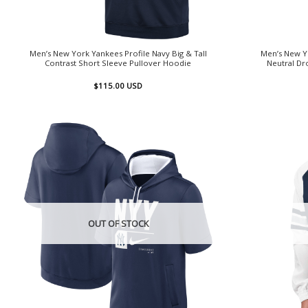
Men’s New York Yankees Profile Navy Big & Tall
Men’s New Y
Contrast Short Sleeve Pullover Hoodie
Neutral Dr
$
115.00
USD
OUT OF STOCK