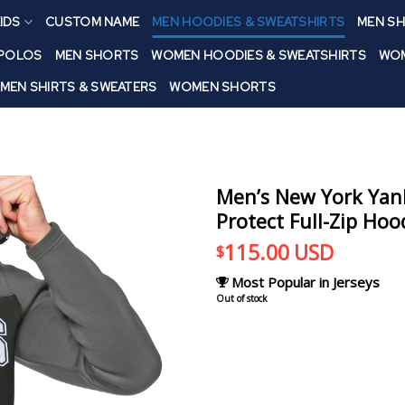
IDS
CUSTOM NAME
MEN HOODIES & SWEATSHIRTS
MEN SH
 POLOS
MEN SHORTS
WOMEN HOODIES & SWEATSHIRTS
WOM
MEN SHIRTS & SWEATERS
WOMEN SHORTS
Men’s New York Yan
Protect Full-Zip Hoo
115.00
USD
$
Most Popular in Jerseys
Out of stock