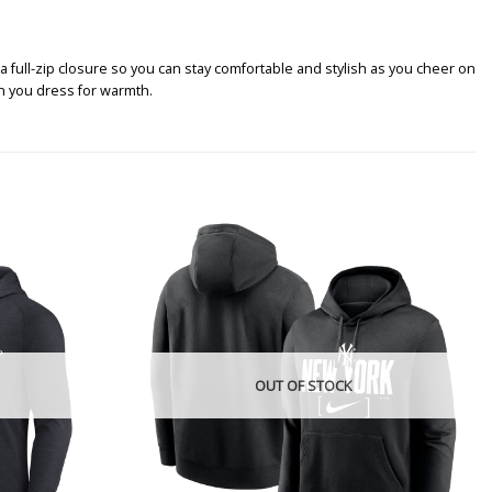
full-zip closure so you can stay comfortable and stylish as you cheer on
en you dress for warmth.
OUT OF STOCK