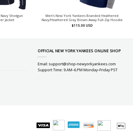
 Navy Shotgun
Men’s New York Yankees Branded Heathered
er Jacket
Navy/Heathered Gray Blown Away Full-Zip Hoodie
$
115.00
USD
OFFICIAL NEW YORK YANKEES ONLINE SHOP
Email:
support@shop-newyorkyankees.com
Support Time: 9.AM–6.PM Monday–Friday PST