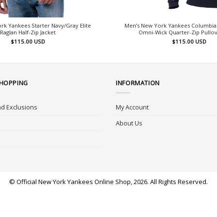
rk Yankees Starter Navy/Gray Elite
Men’s New York Yankees Columbia
Raglan Half-Zip Jacket
Omni-Wick Quarter-Zip Pullov
$
115.00
USD
$
115.00
USD
SHOPPING
INFORMATION
d Exclusions
My Account
About Us
© Official New York Yankees Online Shop, 2026. All Rights Reserved.