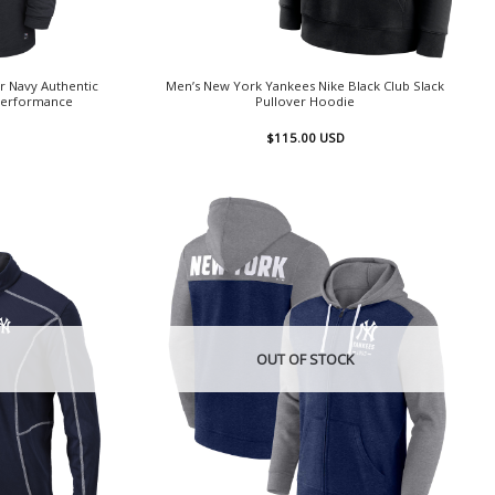
r Navy Authentic
Men’s New York Yankees Nike Black Club Slack
 Performance
Pullover Hoodie
$
115.00
USD
OUT OF STOCK