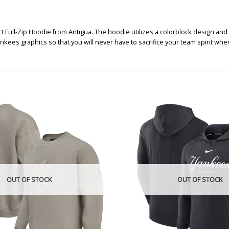
ll-Zip Hoodie from Antigua. The hoodie utilizes a colorblock design and a 
kees graphics so that you will never have to sacrifice your team spirit wh
OUT OF STOCK
OUT OF STOCK