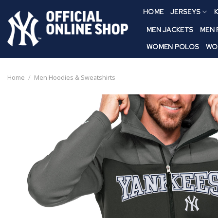
Skip
HOME
JERSEYS
K
to
content
MEN JACKETS
MEN
WOMEN POLOS
WO
Home
/
Men Hoodies & Sweatshirts