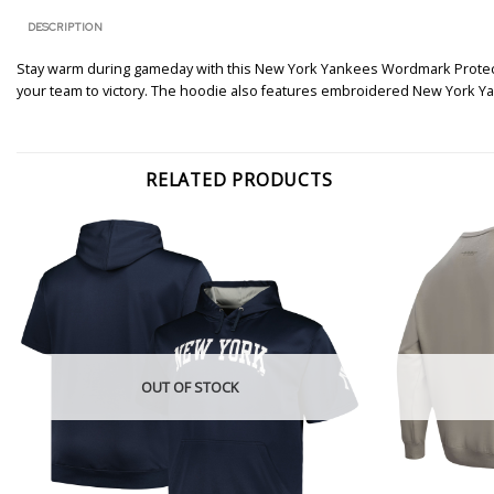
DESCRIPTION
Stay warm during gameday with this New York Yankees Wordmark Protect Fu
your team to victory. The hoodie also features embroidered New York Yan
RELATED PRODUCTS
OUT OF STOCK