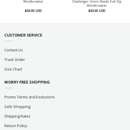
Windbreaker
Challenger Omni-Shade Full-Zip
Windbreaker
$
65.00
USD
$
65.00
USD
CUSTOMER SERVICE
Contact Us
Track Order
Size Chart
WORRY FREE SHOPPING
Promo Terms and Exclusions
Safe Shopping
Shipping Rates
Return Policy