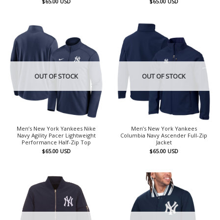
$
65.00
USD
$
65.00
USD
OUT OF STOCK
OUT OF STOCK
Men’s New York Yankees Nike
Men’s New York Yankees
Navy Agility Pacer Lightweight
Columbia Navy Ascender Full-Zip
Performance Half-Zip Top
Jacket
$
65.00
USD
$
65.00
USD