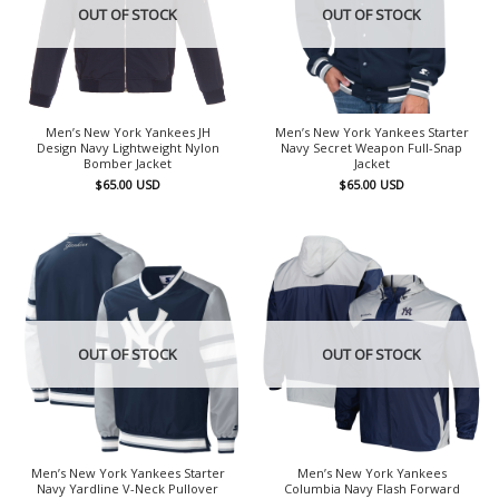
OUT OF STOCK
OUT OF STOCK
Men’s New York Yankees JH
Men’s New York Yankees Starter
Design Navy Lightweight Nylon
Navy Secret Weapon Full-Snap
Bomber Jacket
Jacket
$
65.00
USD
$
65.00
USD
OUT OF STOCK
OUT OF STOCK
Men’s New York Yankees Starter
Men’s New York Yankees
Navy Yardline V-Neck Pullover
Columbia Navy Flash Forward