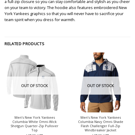
a full-zip closure so you can stay comfortable and stylish as you cheer
on your team to victory. The hoodie also features embroidered New
York Yankees graphics so that you will never have to sacrifice your
team spirit when you dress for warmth.
RELATED PRODUCTS
OUT OF STOCK
OUT OF STOCK
Men’s New York Yankees
Men’s New York Yankees
Columbia White Omni-Wick
Columbia Navy Omni-Shade
Shotgun Quarter-Zip Pullover
Flash Challenger Full-Zip
Top
Windbreaker Jacket