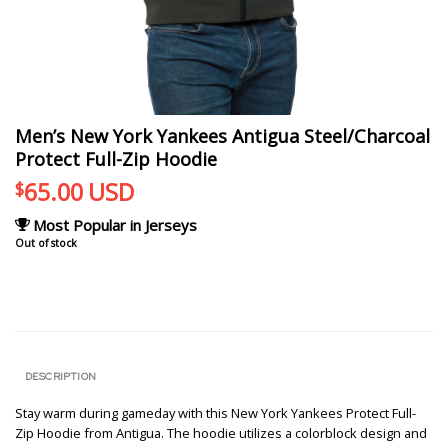
Men’s New York Yankees Antigua Steel/Charcoal
Protect Full-Zip Hoodie
65.00
USD
$
Most Popular in Jerseys
Out of stock
DESCRIPTION
Stay warm during gameday with this New York Yankees Protect Full-
Zip Hoodie from Antigua. The hoodie utilizes a colorblock design and