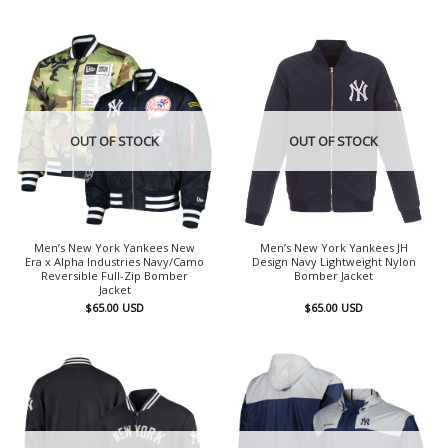
OUT OF STOCK
OUT OF STOCK
Men’s New York Yankees New
Men’s New York Yankees JH
Era x Alpha Industries Navy/Camo
Design Navy Lightweight Nylon
Reversible Full-Zip Bomber
Bomber Jacket
Jacket
$
65.00
USD
$
65.00
USD