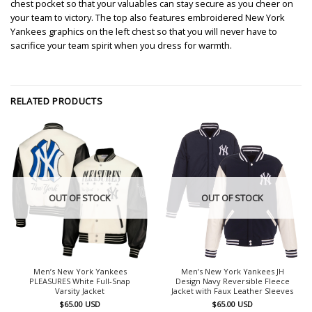
chest pocket so that your valuables can stay secure as you cheer on
your team to victory. The top also features embroidered New York
Yankees graphics on the left chest so that you will never have to
sacrifice your team spirit when you dress for warmth.
RELATED PRODUCTS
OUT OF STOCK
OUT OF STOCK
Men’s New York Yankees
Men’s New York Yankees JH
PLEASURES White Full-Snap
Design Navy Reversible Fleece
Varsity Jacket
Jacket with Faux Leather Sleeves
$
65.00
USD
$
65.00
USD