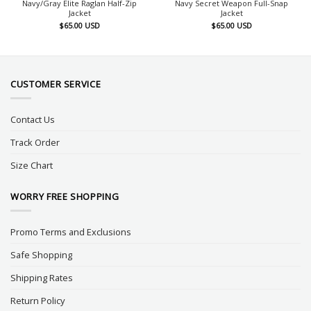
Navy/Gray Elite Raglan Half-Zip
Navy Secret Weapon Full-Snap
Jacket
Jacket
$
65.00
USD
$
65.00
USD
CUSTOMER SERVICE
Contact Us
Track Order
Size Chart
WORRY FREE SHOPPING
Promo Terms and Exclusions
Safe Shopping
Shipping Rates
Return Policy