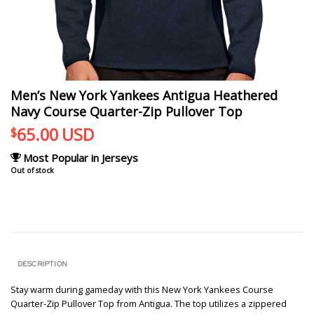
Men’s New York Yankees Antigua Heathered
Navy Course Quarter-Zip Pullover Top
65.00
USD
$
Most Popular in Jerseys
Out of stock
DESCRIPTION
Stay warm during gameday with this New York Yankees Course
Quarter-Zip Pullover Top from Antigua. The top utilizes a zippered