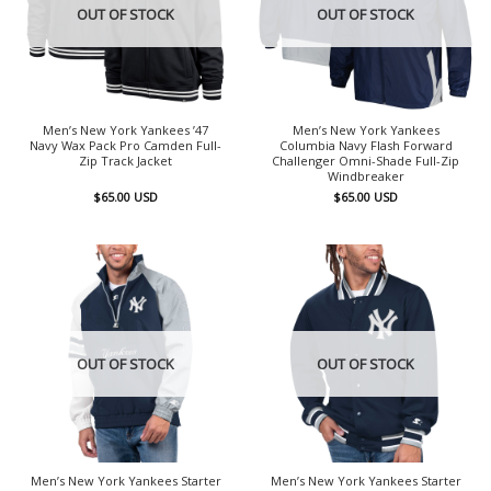
OUT OF STOCK
OUT OF STOCK
Men’s New York Yankees ’47
Men’s New York Yankees
Navy Wax Pack Pro Camden Full-
Columbia Navy Flash Forward
Zip Track Jacket
Challenger Omni-Shade Full-Zip
Windbreaker
$
65.00
USD
$
65.00
USD
OUT OF STOCK
OUT OF STOCK
Men’s New York Yankees Starter
Men’s New York Yankees Starter