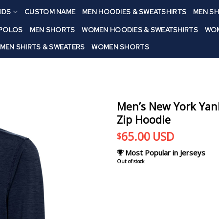
IDS
CUSTOM NAME
MEN HOODIES & SWEATSHIRTS
MEN SH
 POLOS
MEN SHORTS
WOMEN HOODIES & SWEATSHIRTS
WOM
MEN SHIRTS & SWEATERS
WOMEN SHORTS
Men’s New York Yan
Zip Hoodie
65.00
USD
$
Most Popular in Jerseys
Out of stock