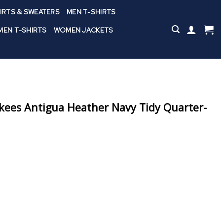
IRTS & SWEATERS
MEN T-SHIRTS
EN T-SHIRTS
WOMEN JACKETS
kees Antigua Heather Navy Tidy Quarter-