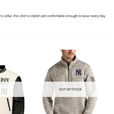
ollar, this shirt is stylish yet comfortable enough to wear every day.
OUT OF STOCK