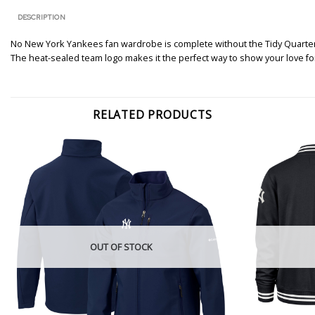
DESCRIPTION
No New York Yankees fan wardrobe is complete without the Tidy Quarter-Zi
The heat-sealed team logo makes it the perfect way to show your love f
RELATED PRODUCTS
OUT OF STOCK