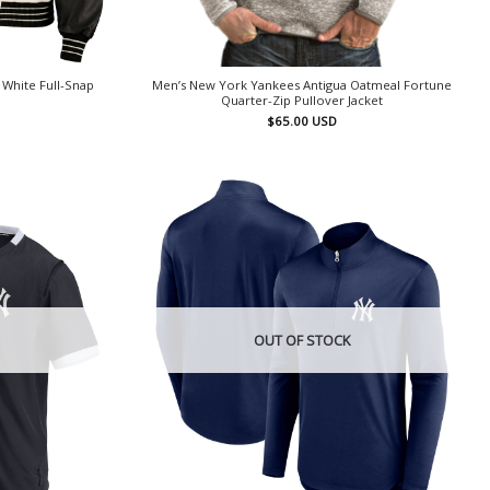
White Full-Snap
Men’s New York Yankees Antigua Oatmeal Fortune
Quarter-Zip Pullover Jacket
$
65.00
USD
OUT OF STOCK