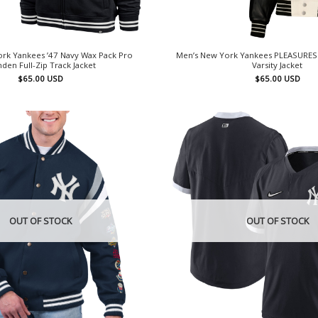
rk Yankees ’47 Navy Wax Pack Pro
Men’s New York Yankees PLEASURES 
den Full-Zip Track Jacket
Varsity Jacket
$
65.00
USD
$
65.00
USD
OUT OF STOCK
OUT OF STOCK