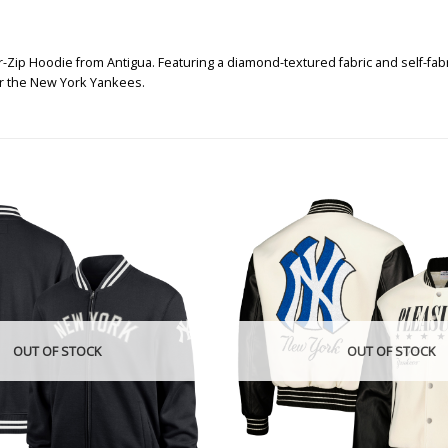
p Hoodie from Antigua. Featuring a diamond-textured fabric and self-fabric c
or the New York Yankees.
OUT OF STOCK
OUT OF STOCK