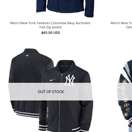
Men’s New York Yankees Columbia Navy Ascender
Men’s New Yo
Full-Zip Jacket
Cam
$
65.00
USD
OUT OF STOCK