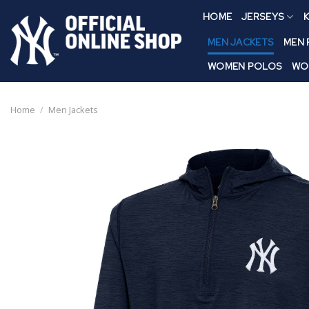
Skip
HOME
JERSEYS
K
to
content
MEN JACKETS
MEN
WOMEN POLOS
WO
Home
/
Men Jackets