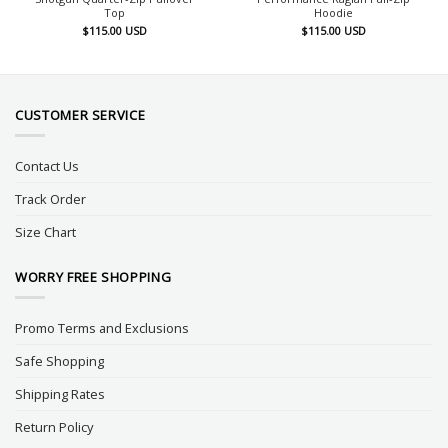
Top
Hoodie
$
115.00
USD
$
115.00
USD
CUSTOMER SERVICE
Contact Us
Track Order
Size Chart
WORRY FREE SHOPPING
Promo Terms and Exclusions
Safe Shopping
Shipping Rates
Return Policy