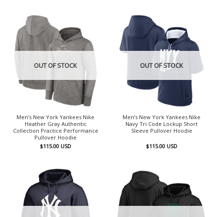
OUT OF STOCK
OUT OF STOCK
Men’s New York Yankees Nike
Men’s New York Yankees Nike
Heather Gray Authentic
Navy Tri Code Lockup Short
Collection Practice Performance
Sleeve Pullover Hoodie
Pullover Hoodie
$
115.00
USD
$
115.00
USD