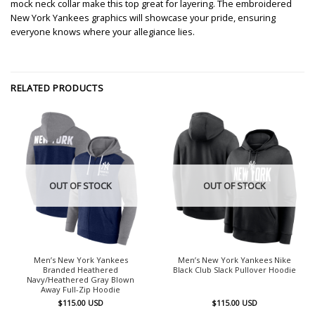
mock neck collar make this top great for layering. The embroidered
New York Yankees graphics will showcase your pride, ensuring
everyone knows where your allegiance lies.
RELATED PRODUCTS
OUT OF STOCK
OUT OF STOCK
Men’s New York Yankees
Men’s New York Yankees Nike
Branded Heathered
Black Club Slack Pullover Hoodie
Navy/Heathered Gray Blown
Away Full-Zip Hoodie
$
115.00
USD
$
115.00
USD