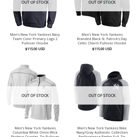
OUT OF STOCK
OUT OF STOCK
Men’s New York Yankees Navy
Men’s New York Yankees
Team Color Primary Logo 2
Branded Black St. Patrick’s Day
Pullover Hoodie
Celtic Charm Pullover Hoodie
$
115.00
USD
$
115.00
USD
OUT OF STOCK
OUT OF STOCK
Men’s New York Yankees
Men’s New York Yankees Nike
Columbia White Omni-Wick
Navy/Gray Authentic Collection
Shotgun Quarter-Zip Pullover
Performance Raglan Full-Zip