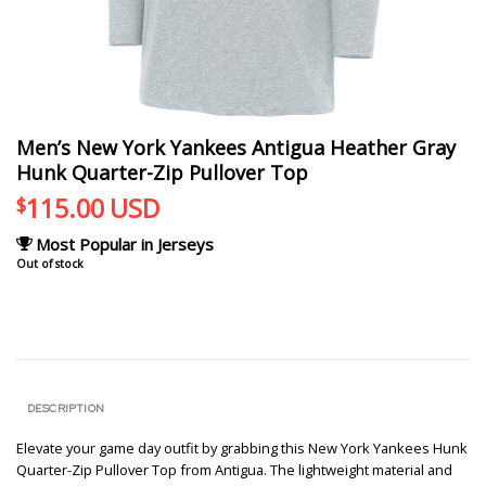
Men’s New York Yankees Antigua Heather Gray
Hunk Quarter-Zip Pullover Top
115.00
USD
$
Most Popular in Jerseys
Out of stock
DESCRIPTION
Elevate your game day outfit by grabbing this New York Yankees Hunk
Quarter-Zip Pullover Top from Antigua. The lightweight material and