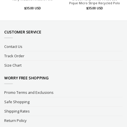
Pique Micro Stripe Recycled Polo
$
35.00
USD
$
35.00
USD
CUSTOMER SERVICE
Contact Us
Track Order
Size Chart
WORRY FREE SHOPPING
Promo Terms and Exclusions
Safe Shopping
Shipping Rates
Return Policy