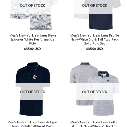
OUT OF STOCK
OUT OF STOCK
Men’s New York Yankees Reyn
Men’s New York Yankees Profile
Spooner White Performance
Navy/White Big & Tall Two-Pack
Polo
Solid Polo Set
$
35.00
USD
$
35.00
USD
OUT OF STOCK
OUT OF STOCK
Men’s New York Yankees Antigua
Men’s New York Yankees Cutter
Navy Metallic Affluent Polo
& Buck Navy/White Virtue Eco