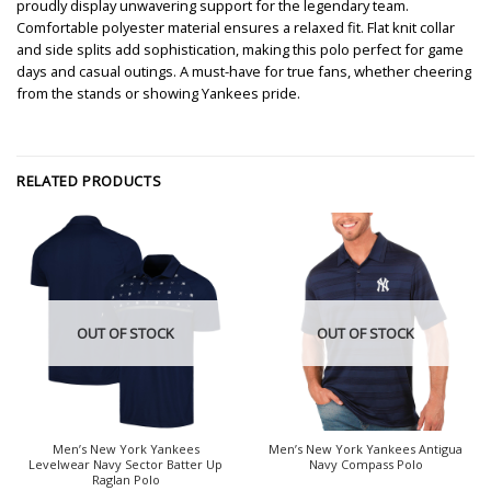
proudly display unwavering support for the legendary team.
Comfortable polyester material ensures a relaxed fit. Flat knit collar
and side splits add sophistication, making this polo perfect for game
days and casual outings. A must-have for true fans, whether cheering
from the stands or showing Yankees pride.
RELATED PRODUCTS
OUT OF STOCK
OUT OF STOCK
Men’s New York Yankees
Men’s New York Yankees Antigua
Levelwear Navy Sector Batter Up
Navy Compass Polo
Raglan Polo