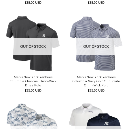
$
35.00
USD
$
35.00
USD
OUT OF STOCK
OUT OF STOCK
Men’s New York Yankees
Men’s New York Yankees
Columbia Charcoal Omni-Wick
Columbia Navy Golf Club Invite
Drive Polo
Omni-Wick Polo
$
35.00
USD
$
35.00
USD