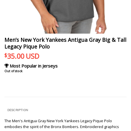
Men’s New York Yankees Antigua Gray Big & Tall
Legacy Pique Polo
35.00
USD
$
Most Popular in Jerseys
Out of stock
DESCRIPTION
The Men's Antigua Gray New York Yankees Legacy Pique Polo
embodies the spirit of the Bronx Bombers. Embroidered graphics