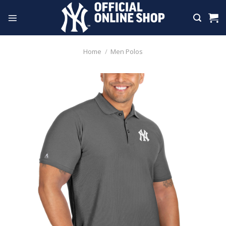
Skip
to
content
Home
/
Men Polos