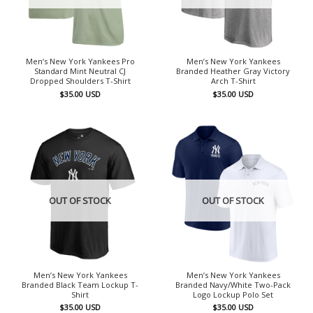
Men’s New York Yankees Pro
Men’s New York Yankees
Standard Mint Neutral CJ
Branded Heather Gray Victory
Dropped Shoulders T-Shirt
Arch T-Shirt
$
35.00
USD
$
35.00
USD
OUT OF STOCK
OUT OF STOCK
Men’s New York Yankees
Men’s New York Yankees
Branded Black Team Lockup T-
Branded Navy/White Two-Pack
Shirt
Logo Lockup Polo Set
$
35.00
USD
$
35.00
USD