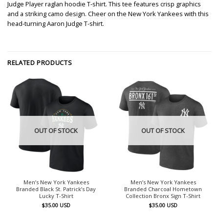
Judge Player raglan hoodie T-shirt. This tee features crisp graphics
and a striking camo design. Cheer on the New York Yankees with this
head-turning Aaron Judge T-shirt.
RELATED PRODUCTS
OUT OF STOCK
OUT OF STOCK
Men’s New York Yankees
Men’s New York Yankees
Branded Black St. Patrick’s Day
Branded Charcoal Hometown
Lucky T-Shirt
Collection Bronx Sign T-Shirt
$
35.00
USD
$
35.00
USD