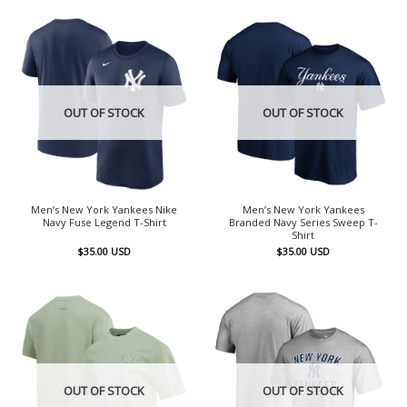
OUT OF STOCK
OUT OF STOCK
Men’s New York Yankees Nike
Men’s New York Yankees
Navy Fuse Legend T-Shirt
Branded Navy Series Sweep T-
Shirt
$
35.00
USD
$
35.00
USD
OUT OF STOCK
OUT OF STOCK