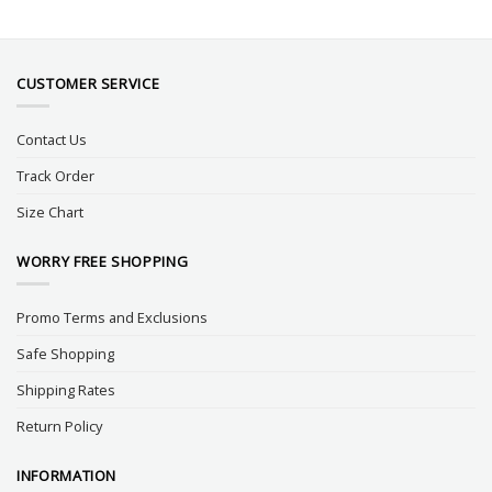
CUSTOMER SERVICE
Contact Us
Track Order
Size Chart
WORRY FREE SHOPPING
Promo Terms and Exclusions
Safe Shopping
Shipping Rates
Return Policy
INFORMATION