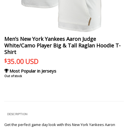
Men’s New York Yankees Aaron Judge
White/Camo Player Big & Tall Raglan Hoodie T-
Shirt
35.00
USD
$
Most Popular in Jerseys
Out of stock
DESCRIPTION
Get the perfect game day look with this New York Yankees Aaron