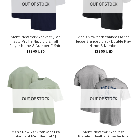
OUT OF STOCK
OUT OF STOCK
Men’s New York Yankees Juan
Men’s New York Yankees Aaron
Soto Profile Navy Big & Tall
Judge Branded Black Double Play
Player Name & Number T-Shirt
Name & Number
$
35.00
USD
$
35.00
USD
OUT OF STOCK
OUT OF STOCK
Men’s New York Yankees Pro
Men’s New York Yankees
Standard Mint Neutral CJ
Branded Heather Gray Victory