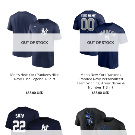
OUT OF STOCK
OUT OF STOCK
Men’s New York Yankees Nike
Men’s New York Yankees
Navy Fuse Legend T-Shirt
Branded Navy Personalized
Team Winning Streak Name &
Number T-Shirt
$
35.00
USD
$
35.00
USD