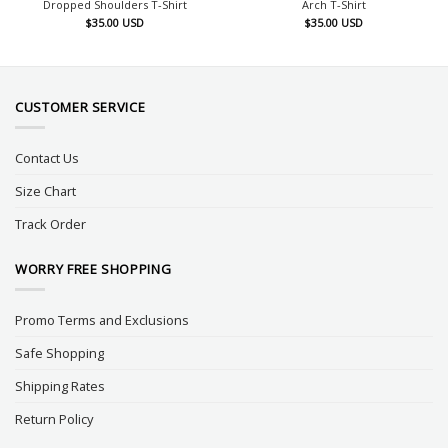
Dropped Shoulders T-Shirt
Arch T-Shirt
$
35.00
USD
$
35.00
USD
CUSTOMER SERVICE
Contact Us
Size Chart
Track Order
WORRY FREE SHOPPING
Promo Terms and Exclusions
Safe Shopping
Shipping Rates
Return Policy