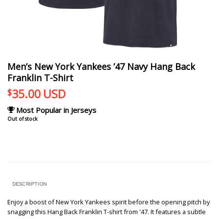
Men’s New York Yankees ’47 Navy Hang Back
Franklin T-Shirt
35.00
USD
$
Most Popular in Jerseys
Out of stock
DESCRIPTION
Enjoy a boost of New York Yankees spirit before the opening pitch by
snagging this Hang Back Franklin T-shirt from '47. It features a subtle