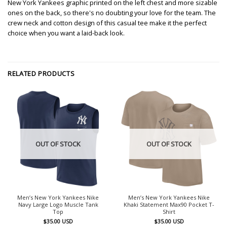
New York Yankees graphic printed on the left chest and more sizable
ones on the back, so there's no doubting your love for the team. The
crew neck and cotton design of this casual tee make it the perfect
choice when you want a laid-back look.
RELATED PRODUCTS
OUT OF STOCK
OUT OF STOCK
Men’s New York Yankees Nike
Men’s New York Yankees Nike
Navy Large Logo Muscle Tank
Khaki Statement Max90 Pocket T-
Top
Shirt
$
35.00
USD
$
35.00
USD