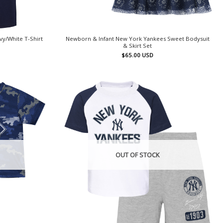
vy/White T-Shirt
Newborn & Infant New York Yankees Sweet Bodysuit
& Skirt Set
$
65.00
USD
OUT OF STOCK