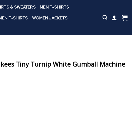
IRTS & SWEATERS
MEN T-SHIRTS
EN T-SHIRTS
WOMEN JACKETS
nkees Tiny Turnip White Gumball Machine