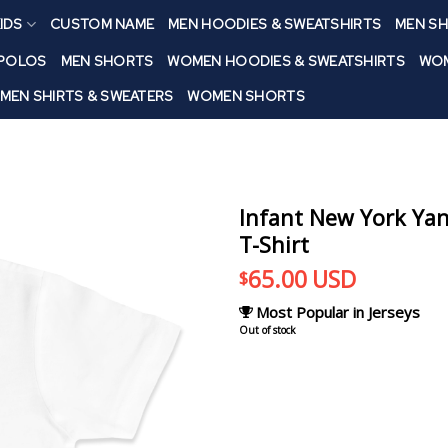
IDS
CUSTOM NAME
MEN HOODIES & SWEATSHIRTS
MEN SH
 POLOS
MEN SHORTS
WOMEN HOODIES & SWEATSHIRTS
WOM
MEN SHIRTS & SWEATERS
WOMEN SHORTS
Infant New York Ya
T-Shirt
65.00
USD
$
Most Popular in Jerseys
Out of stock