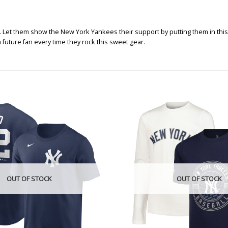
y. Let them show the New York Yankees their support by putting them in this
 future fan every time they rock this sweet gear.
OUT OF STOCK
OUT OF STOCK