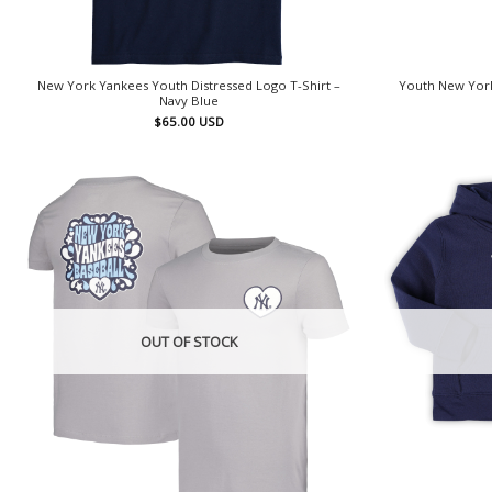
New York Yankees Youth Distressed Logo T-Shirt –
Youth New York
Navy Blue
$
65.00
USD
OUT OF STOCK