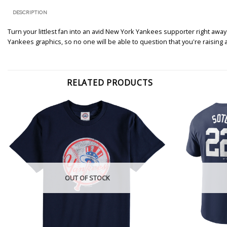
DESCRIPTION
Turn your littlest fan into an avid New York Yankees supporter right awa
Yankees graphics, so no one will be able to question that you're raising a
RELATED PRODUCTS
OUT OF STOCK