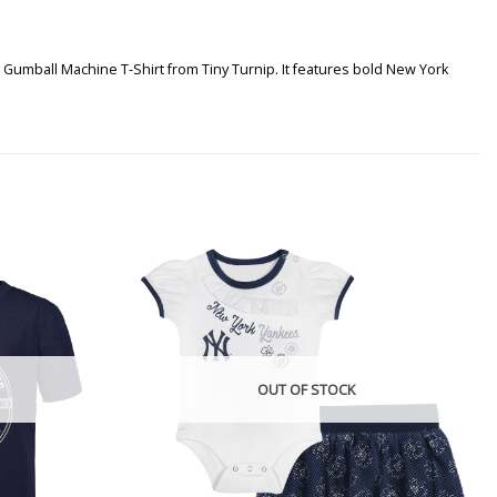
 Gumball Machine T-Shirt from Tiny Turnip. It features bold New York
OUT OF STOCK