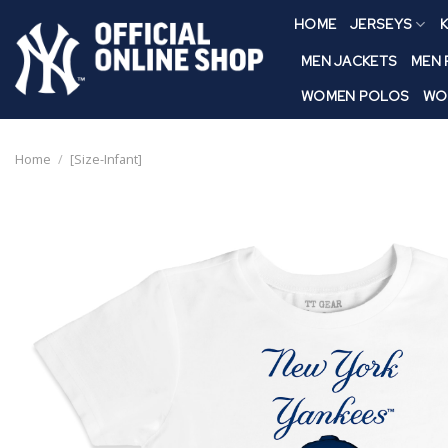
Skip
HOME
JERSEYS
K
to
content
MEN JACKETS
MEN
WOMEN POLOS
WO
Home
/
[Size-Infant]