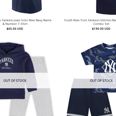
 Yankees Juan Soto Nike Navy Name
Youth New York Yankees Stitches Na
& Number T-Shirt
Combo Set
$
65.00
USD
$
190.00
USD
OUT OF STOCK
OUT OF STOCK