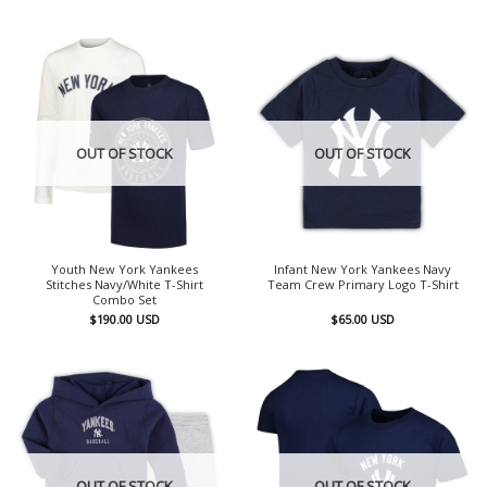
OUT OF STOCK
OUT OF STOCK
Youth New York Yankees
Infant New York Yankees Navy
Stitches Navy/White T-Shirt
Team Crew Primary Logo T-Shirt
Combo Set
$
190.00
USD
$
65.00
USD
OUT OF STOCK
OUT OF STOCK