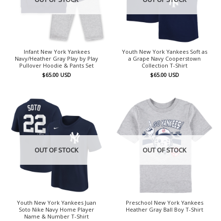
Infant New York Yankees
Youth New York Yankees Soft as
Navy/Heather Gray Play by Play
a Grape Navy Cooperstown
Pullover Hoodie & Pants Set
Collection T-Shirt
$
65.00
USD
$
65.00
USD
OUT OF STOCK
OUT OF STOCK
Youth New York Yankees Juan
Preschool New York Yankees
Soto Nike Navy Home Player
Heather Gray Ball Boy T-Shirt
Name & Number T-Shirt