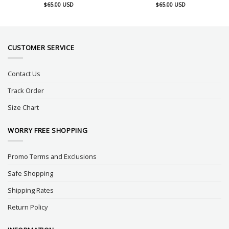
$
65.00
USD
$
65.00
USD
CUSTOMER SERVICE
Contact Us
Track Order
Size Chart
WORRY FREE SHOPPING
Promo Terms and Exclusions
Safe Shopping
Shipping Rates
Return Policy