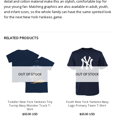
detail and cotton material make this an stylish, comfortable top for
your young fan. Matching graphics are also available in adult, youth,
and infant sizes, so the whole family can have the same spirited look
for the next New York Yankees game.
RELATED PRODUCTS
OUT OF STOCK
OUT OF STOCK
Toddler New York Yankees Tiny
Youth New York Yankees Navy
Turnip Navy Monster Truck T-
Logo Primary Team T-Shirt
Shirt
$
65.00
USD
$
65.00
USD