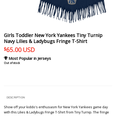
Girls Toddler New York Yankees Tiny Turnip
Navy Lilies & Ladybugs Fringe T-Shirt
65.00
USD
$
Most Popular in Jerseys
Out of stock
DESCRIPTION
Show off your kiddo's enthusiasm for New York Yankees game day
with this Lilies & Ladybugs Fringe T-Shirt from Tiny Turnip. The fringe