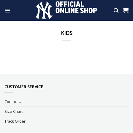
Skip
to
content
KIDS
CUSTOMER SERVICE
Contact Us
Size Chart
Track Order