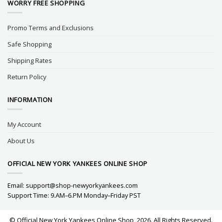
WORRY FREE SHOPPING
Promo Terms and Exclusions
Safe Shopping
Shipping Rates
Return Policy
INFORMATION
My Account
About Us
OFFICIAL NEW YORK YANKEES ONLINE SHOP
Email:
support@shop-newyorkyankees.com
Support Time: 9.AM–6.PM Monday–Friday PST
© Official New York Yankees Online Shop, 2026. All Rights Reserved.