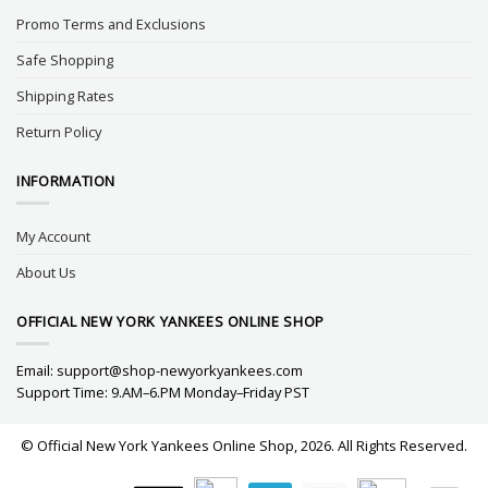
Promo Terms and Exclusions
Safe Shopping
Shipping Rates
Return Policy
INFORMATION
My Account
About Us
OFFICIAL NEW YORK YANKEES ONLINE SHOP
Email:
support@shop-newyorkyankees.com
Support Time: 9.AM–6.PM Monday–Friday PST
© Official New York Yankees Online Shop, 2026. All Rights Reserved.