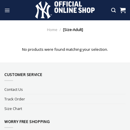
Skip
to
content
Home
/
[Size-Adult]
No products were found matching your selection.
CUSTOMER SERVICE
Contact Us
Track Order
Size Chart
WORRY FREE SHOPPING